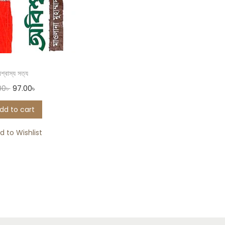
শ্বাস্য সত্য
00
৳
97.00
৳
dd to cart
d to Wishlist