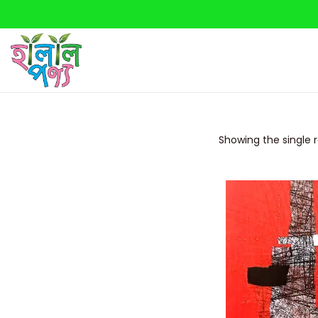
Showing the single r