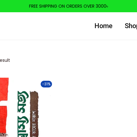
FREE SHIPPING ON ORDERS OVER 3000৳
Home
Sho
esult
-31%